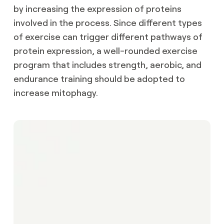
by increasing the expression of proteins
involved in the process. Since different types
of exercise can trigger different pathways of
protein expression, a well-rounded exercise
program that includes strength, aerobic, and
endurance training should be adopted to
increase mitophagy.