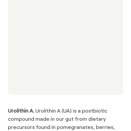
Urolithin A.
Urolithin A (UA) is a postbiotic
compound made in our gut from dietary
precursors found in pomegranates, berries,