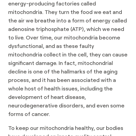
energy-producing factories called
mitochondria. They turn the food we eat and
the air we breathe into a form of energy called
adenosine triphosphate (ATP), which we need
to live. Over time, our mitochondria become
dysfunctional, and as these faulty
mitochondria collect in the cell, they can cause
significant damage. In fact, mitochondrial
decline is one of the hallmarks of the aging
process, and it has been associated with a
whole host of health issues, including the
development of heart disease,
neurodegenerative disorders, and even some
forms of cancer.
To keep our mitochondria healthy, our bodies