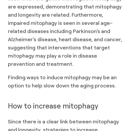
are expressed, demonstrating that mitophagy
and longevity are related. Furthermore,
impaired mitophagy is seen in several age-
related diseases including Parkinson's and
Alzheimer's disease, heart disease, and cancer,
suggesting that interventions that target
mitophagy may play a role in disease
prevention and treatment.
Finding ways to induce mitophagy may be an
option to help slow down the aging process.
How to increase mitophagy
Since there is a clear link between mitophagy
and longevity, strategies to increase