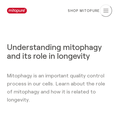
SHOP MITOPURE
Understanding mitophagy
and its role in longevity
Mitophagy is an important quality control
process in our cells. Learn about the role
of mitophagy and how it is related to
longevity.