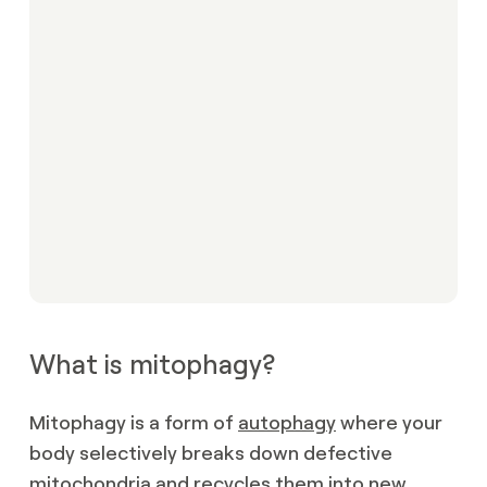
What is mitophagy?
Mitophagy is a form of
autophagy
where your
body selectively breaks down defective
mitochondria and recycles them into new,