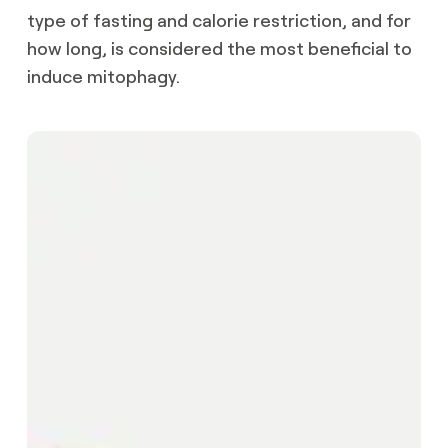
type of fasting and calorie restriction, and for
how long, is considered the most beneficial to
induce mitophagy.