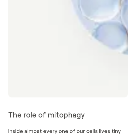
The role of mitophagy
Inside almost every one of our cells lives tiny