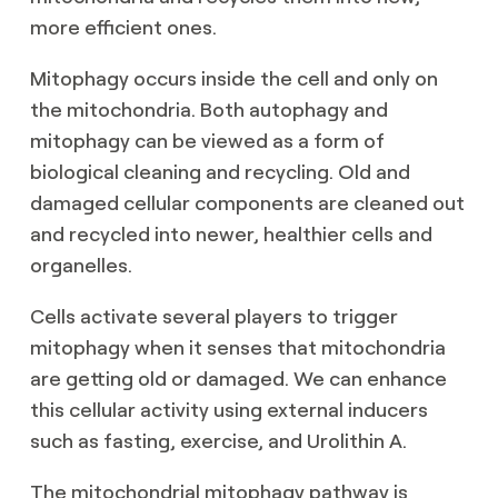
more efficient ones.
Mitophagy occurs inside the cell and only on
the mitochondria. Both autophagy and
mitophagy can be viewed as a form of
biological cleaning and recycling. Old and
damaged cellular components are cleaned out
and recycled into newer, healthier cells and
organelles.
Cells activate several players to trigger
mitophagy when it senses that mitochondria
are getting old or damaged. We can enhance
this cellular activity using external inducers
such as fasting, exercise, and Urolithin A.
The mitochondrial mitophagy pathway is