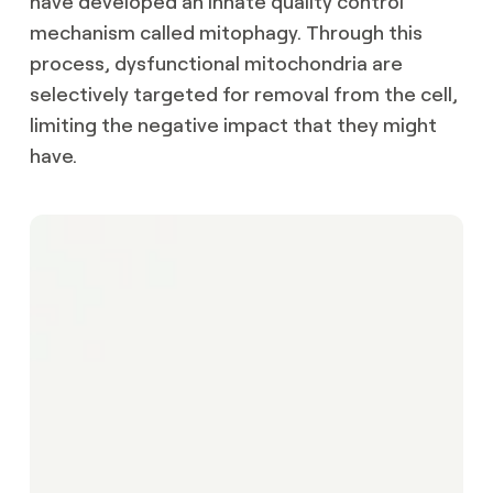
have developed an innate quality control
mechanism called mitophagy. Through this
process, dysfunctional mitochondria are
selectively targeted for removal from the cell,
limiting the negative impact that they might
have.