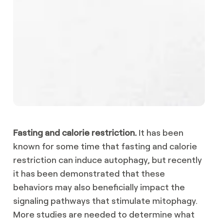
Fasting and calorie restriction.
It has been
known for some time that fasting and calorie
restriction can induce autophagy, but recently
it has been demonstrated that these
behaviors may also beneficially impact the
signaling pathways that stimulate mitophagy.
More studies are needed to determine what