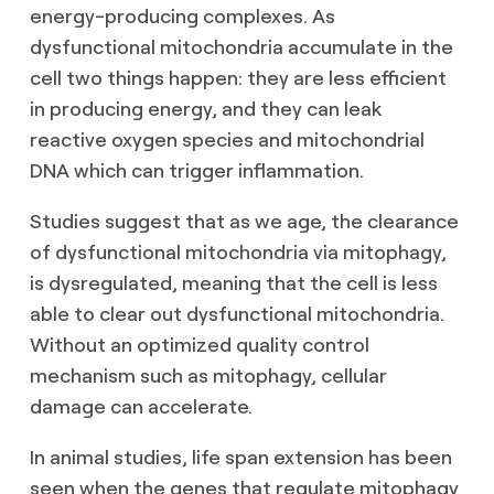
energy-producing complexes. As
dysfunctional mitochondria accumulate in the
cell two things happen: they are less efficient
in producing energy, and they can leak
reactive oxygen species and mitochondrial
DNA which can trigger inflammation.
Studies suggest that as we age, the clearance
of dysfunctional mitochondria via mitophagy,
is dysregulated, meaning that the cell is less
able to clear out dysfunctional mitochondria.
Without an optimized quality control
mechanism such as mitophagy, cellular
damage can accelerate.
In animal studies, life span extension has been
seen when the genes that regulate mitophagy