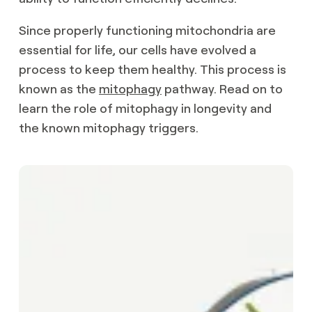
Since properly functioning mitochondria are
essential for life, our cells have evolved a
process to keep them healthy. This process is
known as the
mitophagy
pathway. Read on to
learn the role of mitophagy in longevity and
the known mitophagy triggers.