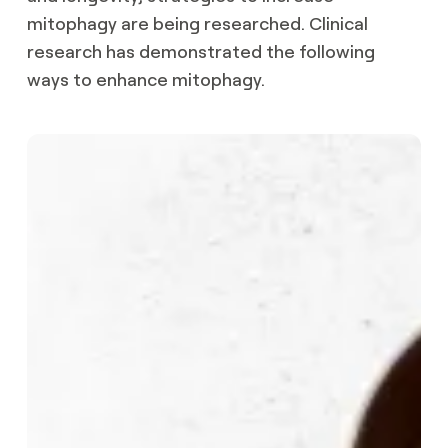
mitophagy are being researched. Clinical
research has demonstrated the following
ways to enhance mitophagy.