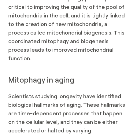
critical to improving the quality of the pool of
mitochondria in the cell, and it is tightly linked
to the creation of new mitochondria, a
process called mitochondrial biogenesis. This
coordinated mitophagy and biogenesis
process leads to improved mitochondrial
function.
Mitophagy in aging
Scientists studying longevity have identified
biological hallmarks of aging. These hallmarks
are time-dependent processes that happen
on the cellular level, and they can be either
accelerated or halted by varying