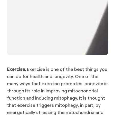
Exercise.
Exercise is one of the best things you
can do for health and longevity. One of the
many ways that exercise promotes longevity is
through its role in improving mitochondrial
function and inducing mitophagy. It is thought
that exercise triggers mitophagy, in part, by
energetically stressing the mitochondria and