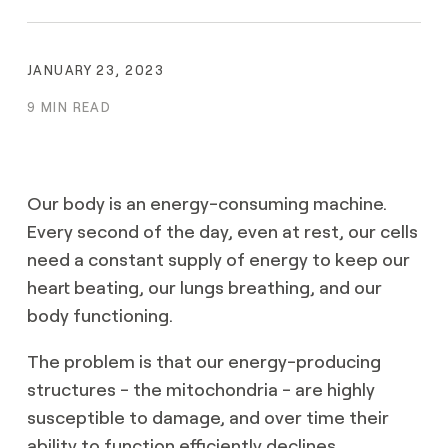
JANUARY 23, 2023
9 MIN READ
Our body is an energy-consuming machine.
Every second of the day, even at rest, our cells
need a constant supply of energy to keep our
heart beating, our lungs breathing, and our
body functioning.
The problem is that our energy-producing
structures - the mitochondria - are highly
susceptible to damage, and over time their
ability to function efficiently declines.