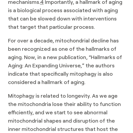
mechanisms.
4
Importantly, a hallmark of aging
is a biological process associated with aging
that can be slowed down with interventions
that target that particular process.
For over a decade, mitochondrial decline has
been recognized as one of the hallmarks of
aging. Now, in a new publication, “Hallmarks of
Aging: An Expanding Universe,” the authors
indicate that specifically mitophagy is also
considered a hallmark of aging.
Mitophagy is related to longevity. As we age
the mitochondria lose their ability to function
efficiently, and we start to see abnormal
mitochondrial shapes and disruption of the
inner mitochondrial structures that host the