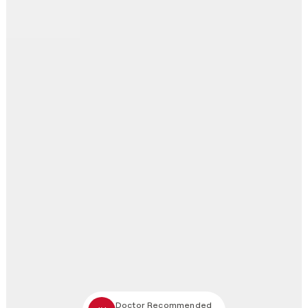
Doctor Recommended