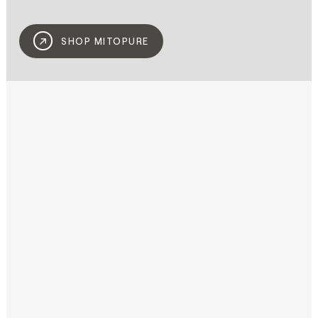
SHOP MITOPURE