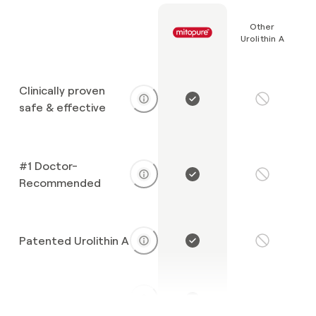
Other
Urolithin A
Clinically proven
safe & effective
#1 Doctor-
Recommended
Patented Urolithin A
Exceptional purity
Unknown