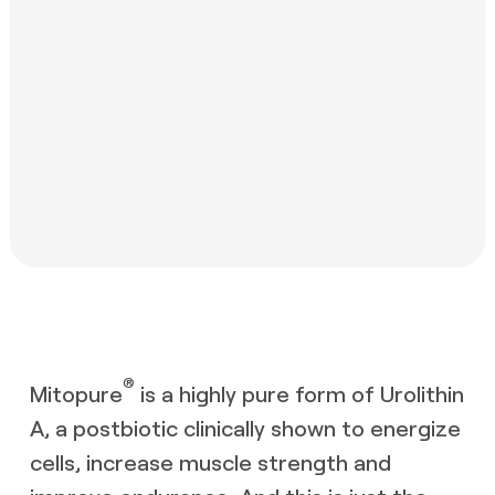
®
Mitopure
is a highly pure form of Urolithin
A, a postbiotic clinically shown to energize
cells, increase muscle strength and