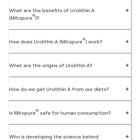
What are the benefits of Urolithin A
®
(Mitopure
)?
®
How does Urolithin A (Mitopure
) work?
What are the origins of Urolithin A?
How do we get Urolithin A from our diets?
®
Is Mitopure
safe for human consumption?
Who is developing the science behind