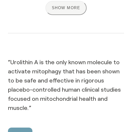
SHOW MORE
NSF Certified for
Sports
US FDA GRAS
status
“
Urolithin A is the only known molecule to
activate mitophagy that has been shown
to be safe and effective in rigorous
Highest good
manufacturing
Unknown
placebo-controlled human clinical studies
practices
focused on mitochondrial health and
muscle.
”
Authenticity
Unknown
guaranteed