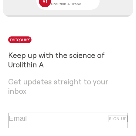
#1
Urolithin A Brand
Keep up with the science of
Urolithin A
Get updates straight to your
inbox
SIGN UP