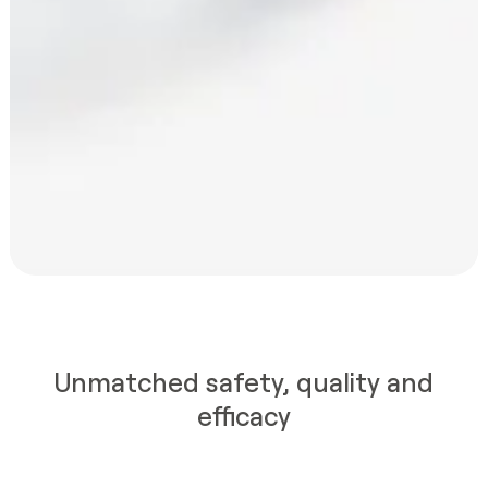
Unmatched safety, quality and
efficacy