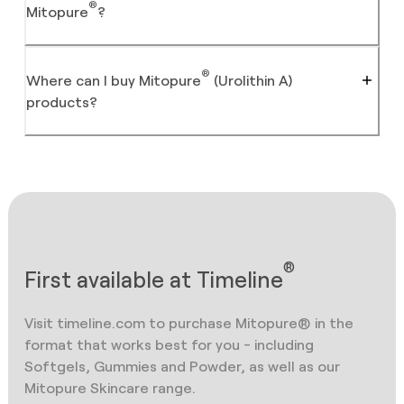
®
Mitopure
?
®
Where can I buy Mitopure
(Urolithin A)
products?
®
First available at Timeline
Visit timeline.com to purchase Mitopure® in the
format that works best for you - including
Softgels, Gummies and Powder, as well as our
Mitopure Skincare range.