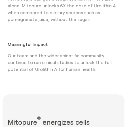
alone. Mitopure unlocks 6X the dose of Urolithin A
when compared to dietary sources such as
pomegranate juice, without the sugar.
Meaningful Impact
Our team and the wider scientific community
continue to run clinical studies to unlock the full
potential of Urolithin A for human health.
®
Mitopure
energizes cells