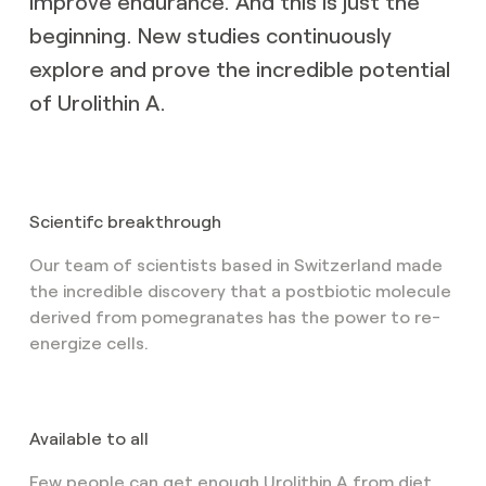
improve endurance. And this is just the
beginning. New studies continuously
explore and prove the incredible potential
of Urolithin A.
Scientifc breakthrough
Our team of scientists based in Switzerland made
the incredible discovery that a postbiotic molecule
derived from pomegranates has the power to re-
energize cells.
Available to all
Few people can get enough Urolithin A from diet