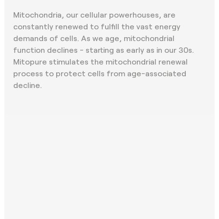
Mitochondria, our cellular powerhouses, are
constantly renewed to fulfill the vast energy
demands of cells. As we age, mitochondrial
function declines - starting as early as in our 30s.
Mitopure stimulates the mitochondrial renewal
process to protect cells from age-associated
decline.