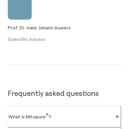
Food Grade
Unknown
compliant
Prof. Dr. med. Johann Auwerx
Scientific Advisor
Frequently asked questions
®
What is Mitopure
?