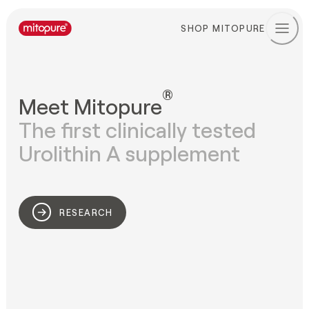
SHOP MITOPURE
®
Meet Mitopure
The first clinically tested

Urolithin A supplement
RESEARCH